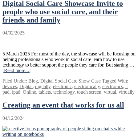
Digital Social Care Showcase Invite to
Show
Case
people who use social care, and their
2025
friends and family
04/02/2025
5 March 2025 For most of the day, the showcase will be focusing on
helping professionals who work in social care learn how to use
technology to better support the people they care for. But starting …
[Read more...]
about
Digital
Filed Under:
Blog
,
Digital Social Care Show Case
Tagged With:
Social
devices
,
Digital
,
digitally
,
electronic
,
electronically
,
electronics
,
i-
Care
pad
,
ipad
,
Online
,
tablets
,
technology
,
touch screen
,
virtual
,
virtually
Showcase
Invite
Creating an event that works for us all
to
people
who
04/12/2024
use
social
care,
and