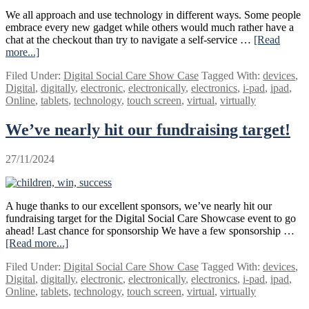
their
We all approach and use technology in different ways. Some people
friends
embrace every new gadget while others would much rather have a
and
chat at the checkout than try to navigate a self-service …
[Read
family
more...]
about
Creating
Filed Under:
Digital Social Care Show Case
Tagged With:
devices
,
an
Digital
,
digitally
,
electronic
,
electronically
,
electronics
,
i-pad
,
ipad
,
event
Online
,
tablets
,
technology
,
touch screen
,
virtual
,
virtually
that
works
We’ve nearly hit our fundraising target!
for
us
all
27/11/2024
A huge thanks to our excellent sponsors, we’ve nearly hit our
fundraising target for the Digital Social Care Showcase event to go
ahead! Last chance for sponsorship We have a few sponsorship …
[Read more...]
about
We’ve
Filed Under:
Digital Social Care Show Case
Tagged With:
devices
,
nearly
Digital
,
digitally
,
electronic
,
electronically
,
electronics
,
i-pad
,
ipad
,
hit
Online
,
tablets
,
technology
,
touch screen
,
virtual
,
virtually
our
fundraising