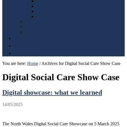
Safeguarding
Social value forum
Digital, data and technology
Mwy na geiriau (More than just words)
Population Assessment and Regional Plan
Regional Integration Fund
Regional Innovation Coordination Hub
Blog
Get involved
Contact
You are here:
Home
/
Archives for Digital Social Care Show Case
Digital Social Care Show Case
Digital showcase: what we learned
14/05/2025
The North Wales Digital Social Care Showcase on 5 March 2025