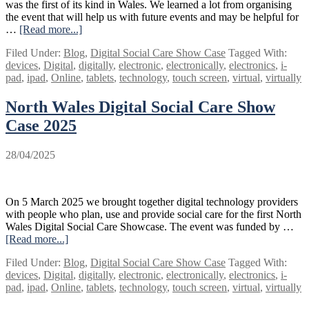
was the first of its kind in Wales. We learned a lot from organising
the event that will help us with future events and may be helpful for
…
[Read more...]
about
Digital
Filed Under:
Blog
,
Digital Social Care Show Case
Tagged With:
showcase:
devices
,
Digital
,
digitally
,
electronic
,
electronically
,
electronics
,
i-
what
pad
,
ipad
,
Online
,
tablets
,
technology
,
touch screen
,
virtual
,
virtually
we
learned
North Wales Digital Social Care Show
Case 2025
28/04/2025
On 5 March 2025 we brought together digital technology providers
with people who plan, use and provide social care for the first North
Wales Digital Social Care Showcase. The event was funded by …
[Read more...]
about
North
Filed Under:
Blog
,
Digital Social Care Show Case
Tagged With:
Wales
devices
,
Digital
,
digitally
,
electronic
,
electronically
,
electronics
,
i-
Digital
pad
,
ipad
,
Online
,
tablets
,
technology
,
touch screen
,
virtual
,
virtually
Social
Care