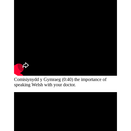
Comisiynydd y Gymraeg (0:40) the importance of
speaking Welsh with your doctor.