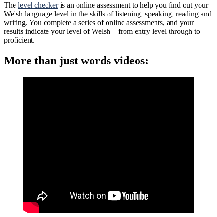
The
level checker
is an online assessment to help you find out your
Welsh language level in the skills of listening, speaking, reading and
writing. You complete a series of online assessments, and your
results indicate your level of Welsh – from entry level through to
proficient.
More than just words videos: