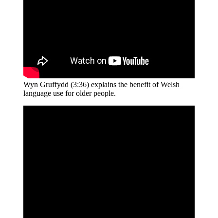
Wyn Gruffydd (3:36) explains the benefit of Welsh
language use for older people.