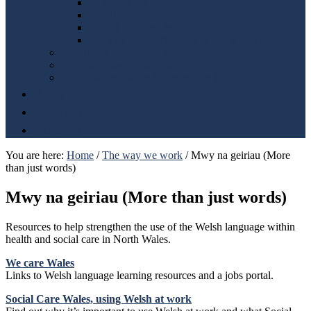
Safeguarding
Social value forum
Digital, data and technology
Mwy na geiriau (More than just words)
Population Assessment and Regional Plan
Regional Integration Fund
Regional Innovation Coordination Hub
Blog
Get involved
Contact
You are here:
Home
/
The way we work
/
Mwy na geiriau (More
than just words)
Mwy na geiriau (More than just words)
Resources to help strengthen the use of the Welsh language within
health and social care in North Wales.
We care Wales
Links to Welsh language learning resources and a jobs portal.
Social Care Wales, using Welsh at work