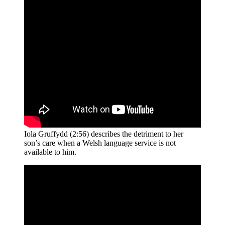
Iola Gruffydd (2:56) describes the detriment to her
son’s care when a Welsh language service is not
available to him.