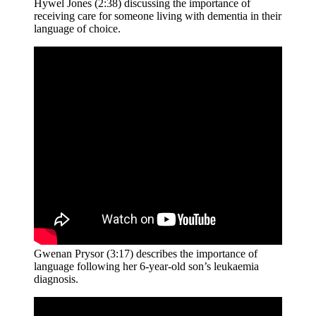
Hywel Jones (2:38) discussing the importance of
receiving care for someone living with dementia in their
language of choice.
Gwenan Prysor (3:17) describes the importance of
language following her 6-year-old son’s leukaemia
diagnosis.