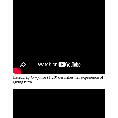
Heledd ap Gwynfor (1:20) describes her experience of
giving birth.