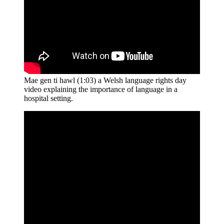
Mae gen ti hawl (1:03) a Welsh language rights day
video explaining the importance of language in a
hospital setting.