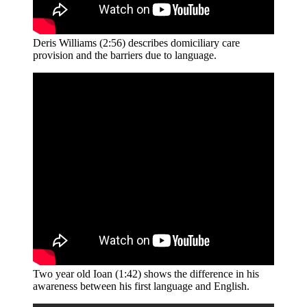
Deris Williams (2:56) describes domiciliary care
provision and the barriers due to language.
Two year old Ioan (1:42) shows the difference in his
awareness between his first language and English.