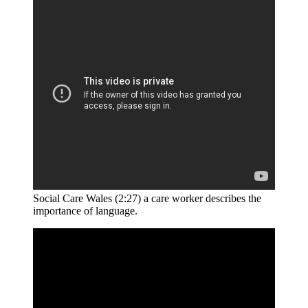
Social Care Wales (2:27) a care worker describes the
importance of language.