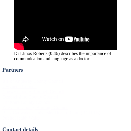
Dr Llinos Roberts (0:46) describes the importance of
communication and language as a doctor.
Partners
Footer
Isle of Anglesey County Council
Gwynedd Council
Conwy County Borough Council
Denbighshire County Council
Flintshire County Council
Wrexham County Borough Council
Betsi Cadwaladr University Health Board (BCUHB)
Public Health Wales
Contact details