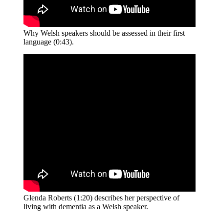
Why Welsh speakers should be assessed in their first
language (0:43).
Glenda Roberts (1:20) describes her perspective of
living with dementia as a Welsh speaker.