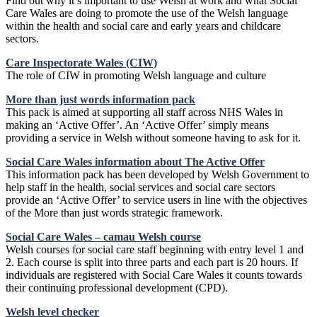
Find out why it’s important to use Welsh at work and what Social
Care Wales are doing to promote the use of the Welsh language
within the health and social care and early years and childcare
sectors.
Care Inspectorate Wales (CIW)
The role of CIW in promoting Welsh language and culture
More than just words information pack
This pack is aimed at supporting all staff across NHS Wales in
making an ‘Active Offer’. An ‘Active Offer’ simply means
providing a service in Welsh without someone having to ask for it.
Social Care Wales information about The Active Offe
r
This information pack has been developed by Welsh Government to
help staff in the health, social services and social care sectors
provide an ‘Active Offer’ to service users in line with the objectives
of the More than just words strategic framework.
Social Care Wales – camau Welsh course
Welsh courses for social care staff beginning with entry level 1 and
2. Each course is split into three parts and each part is 20 hours. If
individuals are registered with Social Care Wales it counts towards
their continuing professional development (CPD).
Welsh level checker