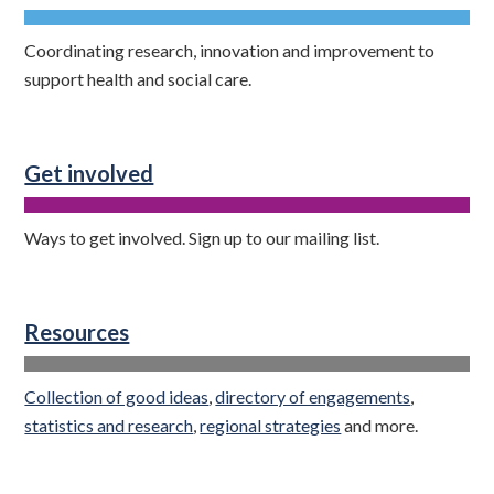
Coordinating research, innovation and improvement to
support health and social care.
Get involved
Ways to get involved. Sign up to our mailing list.
Resources
Collection of good ideas
,
directory of engagements
,
statistics and research
,
regional strategies
and more.