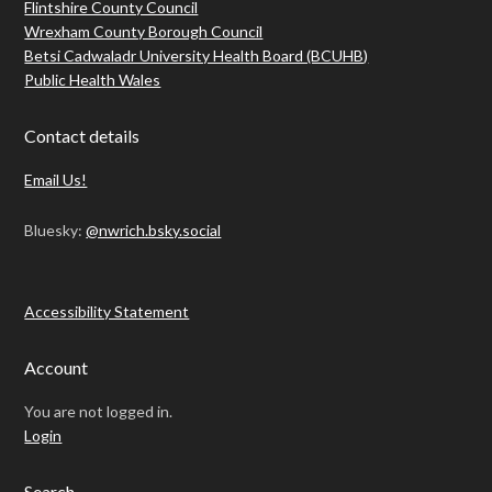
Flintshire County Council
Wrexham County Borough Council
Betsi Cadwaladr University Health Board (BCUHB)
Public Health Wales
Contact details
Email Us!
Bluesky:
@nwrich.bsky.social
Accessibility Statement
Account
You are not logged in.
Login
Search