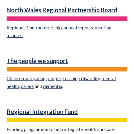
North Wales Regional Partnership Board
Regional Plan
,
membership
,
annual reports
,
meeting
minutes
.
The people we support
Children and young people
,
Learning disability
,
mental
health
,
carers
and
dementia
.
Regional Integration Fund
Funding programme to help integrate health and care