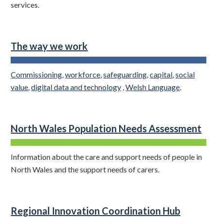
services.
The way we work
Commissioning
,
workforce
,
safeguarding
,
capital
,
social
value
,
digital data and technology
,
Welsh Language
.
North Wales Population Needs Assessment
Information about the care and support needs of people in
North Wales and the support needs of carers.
Regional Innovation Coordination Hub