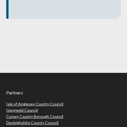
Footer
Partners
Isle of Anglesey County Council
Gwynedd Council
Conwy County Borough Council
Denbighshire County Council