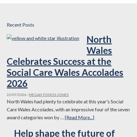
Recent Posts
North
Wales
Celebrates Success at the
Social Care Wales Accolades
2026
22/07/2026
-
MEGAN TOMOS-JONES
North Wales had plenty to celebrate at this year's Social
Care Wales Accolades, with an impressive four of the seven
about
award categories won by …
[Read More...]
North
Help shape the future of
Wales