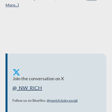
about
More...]
North
Wales
Regional
Partnership
Board
brings
£45m
into
the
region
to
Join the conversation on X
support
@_NW_RICH
the
most
Follow us on BlueSky:
@‌nwrich.bsky.social
vulnerable
people