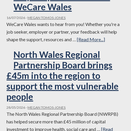
Celebrates
WeCare Wales
Success
16/07/2026
-
MEGAN TOMOS-JONES
at
WeCare Wales wants to hear from you! Whether you're a
the
job seeker, employer or partner, your feedback will help
Social
about
shape the support, resources and …
[Read More...]
Care
Help
Wales
North Wales Regional
shape
Accolades
the
Partnership Board brings
2026
future
£45m into the region to
of
support the most vulnerable
WeCare
Wales
people
28/05/2026
-
MEGAN TOMOS-JONES
The North Wales Regional Partnership Board (NWRPB)
has helped secure more than £45 million of capital
investment to improve health, social care and …
[Read