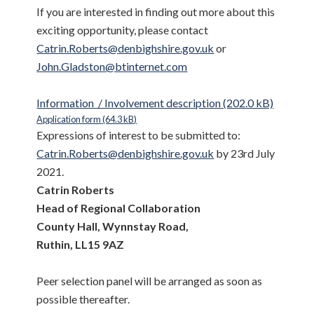
If you are interested in finding out more about this
exciting opportunity, please contact
Catrin.Roberts@denbighshire.gov.uk
or
John.Gladston@btinternet.com
Information / Involvement description
Application form
Expressions of interest to be submitted to:
Catrin.Roberts@denbighshire.gov.uk
by 23rd July
2021.
Catrin Roberts
Head of Regional Collaboration
County Hall, Wynnstay Road,
Ruthin, LL15 9AZ
Peer selection panel will be arranged as soon as
possible thereafter.