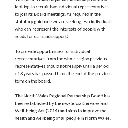
looking to recruit two individual representatives
to join its Board meetings. As required in the
statutory guidance we are seeking two individuals
who can ‘represent the interests of people with
needs for care and support’.
To provide opportunities for individual
representatives from the whole region previous
representatives should not reapply until a period
of 3 years has passed from the end of the previous
term on the board.
The North Wales Regional Partnership Board has
been established by the new Social Services and
Well-being Act (2014) and aims to improve the
health and wellbeing of all people in North Wales.