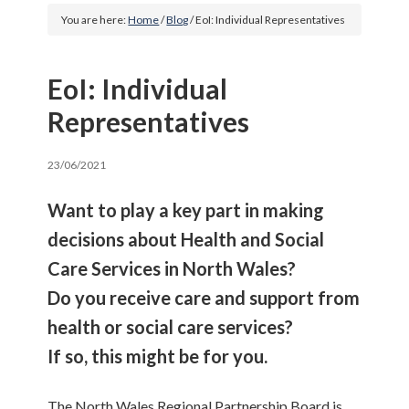
You are here:
Home
/
Blog
/
EoI: Individual Representatives
EoI: Individual
Representatives
23/06/2021
Want to play a key part in making
decisions about Health and Social
Care Services in North Wales?
Do you receive care and support from
health or social care services?
If so, this might be for you.
The North Wales Regional Partnership Board is