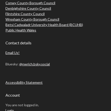
Conwy County Borough Council
Denbighshire County Council
Flintshire County Council
Wrexham County Borough Council
Betsi Cadwaladr University Health Board (BCUHB)
Public Health Wales
Contact details
Email Us!
Bluesky:
@nwrich.bsky.social
Accessibility Statement
Account
You are not logged in.
Login