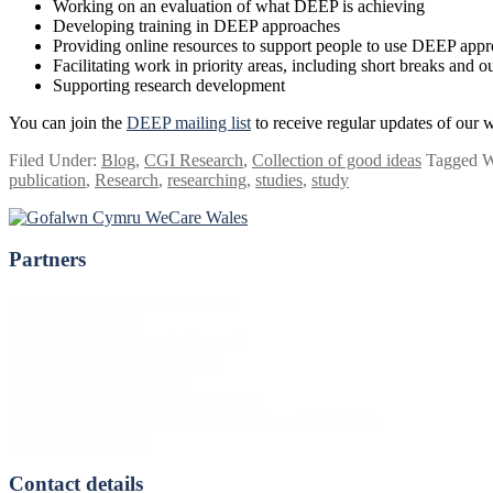
Working on an evaluation of what DEEP is achieving
Developing training in DEEP approaches
Providing online resources to support people to use DEEP app
Facilitating work in priority areas, including short breaks and 
Supporting research development
You can join the
DEEP mailing list
to receive regular updates of our w
Filed Under:
Blog
,
CGI Research
,
Collection of good ideas
Tagged W
publication
,
Research
,
researching
,
studies
,
study
Partners
Footer
Isle of Anglesey County Council
Gwynedd Council
Conwy County Borough Council
Denbighshire County Council
Flintshire County Council
Wrexham County Borough Council
Betsi Cadwaladr University Health Board (BCUHB)
Public Health Wales
Contact details