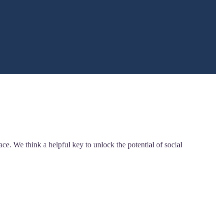
. We think a helpful key to unlock the potential of social