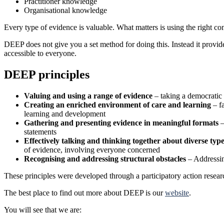
Practitioner knowledge
Organisational knowledge
Every type of evidence is valuable. What matters is using the right com
DEEP does not give you a set method for doing this. Instead it provides
accessible to everyone.
DEEP principles
Valuing and using a range of evidence
– taking a democratic 
Creating an enriched environment of care and learning
– fa
learning and development
Gathering and presenting evidence in meaningful formats
–
statements
Effectively talking and thinking together about diverse typ
of evidence, involving everyone concerned
Recognising and addressing structural obstacles
– Addressing
These principles were developed through a participatory action res
The best place to find out more about DEEP is our
website
.
You will see that we are: