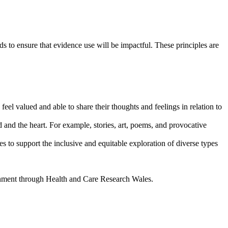
ds to ensure that evidence use will be impactful. These principles are
feel valued and able to share their thoughts and feelings in relation to
 and the heart. For example, stories, art, poems, and provocative
 to support the inclusive and equitable exploration of diverse types
rnment through Health and Care Research Wales.