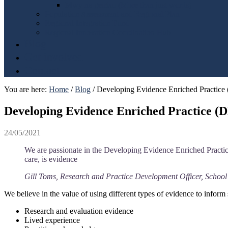
Mwy na geiriau (More than just words)
Population Assessment and Regional Plan
Regional Integration Fund
Regional Innovation Coordination Hub
Blog
Get involved
Contact
You are here:
Home
/
Blog
/
Developing Evidence Enriched Practic
Developing Evidence Enriched Practice 
24/05/2021
We are passionate in the Developing Evidence Enriched Practice
care, is evidence
Gill Toms, Research and Practice Development Officer, School
We believe in the value of using different types of evidence to inform 
Research and evaluation evidence
Lived experience