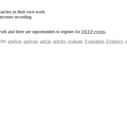
roaches in their own work
outcomes recording
ork and there are opportunities to register for
DEEP events
.
ith:
analyse
,
analysis
,
article
,
articles
,
evaluate
,
Evaluation
,
Evidence
,