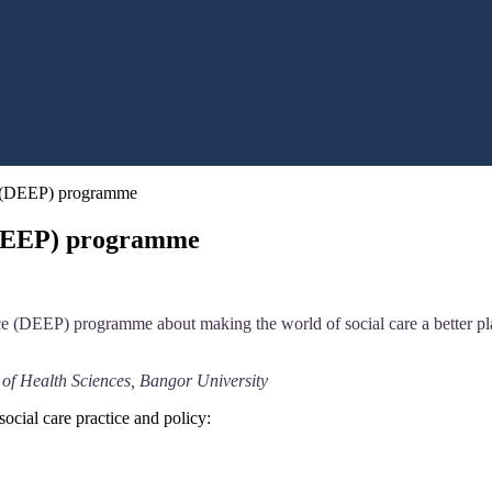
e (DEEP) programme
(DEEP) programme
 (DEEP) programme about making the world of social care a better place
 of Health Sciences, Bangor University
social care practice and policy: