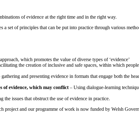
binations of evidence at the right time and in the right way.
 a set of principles that can be put into practice through various metho
approach, which promotes the value of diverse types of ‘evidence’
cilitating the creation of inclusive and safe spaces, within which people 
 gathering and presenting evidence in formats that engage both the head
es of evidence, which may conflict
– Using dialogue-learning techniques
 the issues that obstruct the use of evidence in practice.
earch project and our programme of work is now funded by Welsh Gove